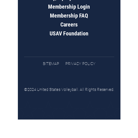
Membership Login
Membership FAQ
Careers
USAV Foundation
SITEMAP
PRIVACY POLICY
©2024 United States Volleyball. All Rights Reserved.