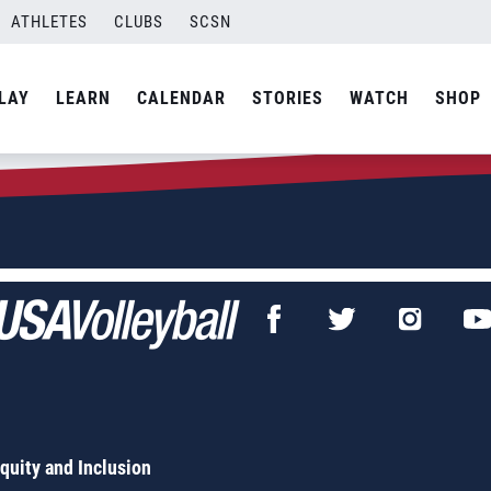
 Harper
ATHLETES
CLUBS
SCSN
LAY
LEARN
CALENDAR
STORIES
WATCH
SHOP
Equity and Inclusion