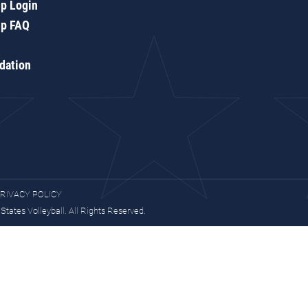
p Login
p FAQ
dation
RIVACY POLICY
tates Volleyball. All Rights Reserved.