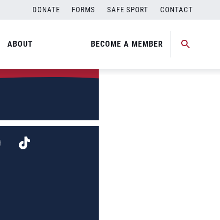
DONATE
FORMS
SAFE SPORT
CONTACT
ABOUT
BECOME A MEMBER