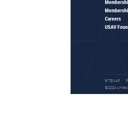
Membershi
Membershi
Careers
USAV Foun
SITEMAP
P
©2024 United S