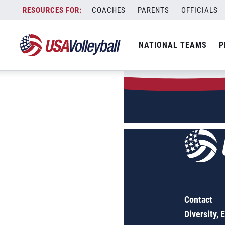
Author:
Kayla
Skip
COACHES
PARENTS
OFFICIALS
to
Sorry, no results were found.
content
SEARCH
NATIONAL TEAMS
P
FOR:
Contact
Diversity, 