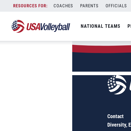
Author:
Molly
Skip
COACHES
PARENTS
OFFICIALS
to
Sorry, no results were found.
content
SEARCH
NATIONAL TEAMS
P
FOR:
Contact
Diversity, 