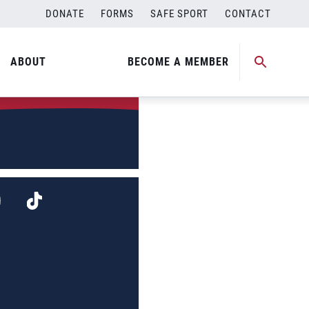
DONATE
FORMS
SAFE SPORT
CONTACT
ABOUT
BECOME A MEMBER