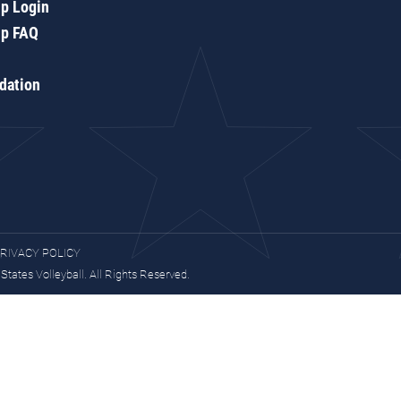
p Login
p FAQ
dation
RIVACY POLICY
tates Volleyball. All Rights Reserved.