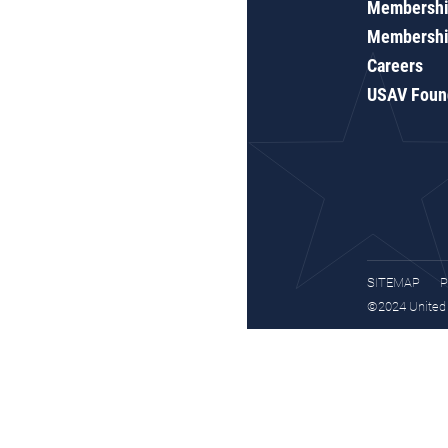
Membershi
Membershi
Careers
USAV Foun
SITEMAP
P
©2024 United S