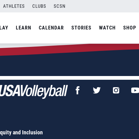
ATHLETES
CLUBS
SCSN
LAY
LEARN
CALENDAR
STORIES
WATCH
SHOP
Equity and Inclusion