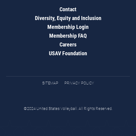
Contact
Diversity, Equity and Inclusion
Membership Login
Membership FAQ
Careers
USAV Foundation
SITEMAP
PRIVACY POLICY
©2024 United States Volleyball. All Rights Reserved.