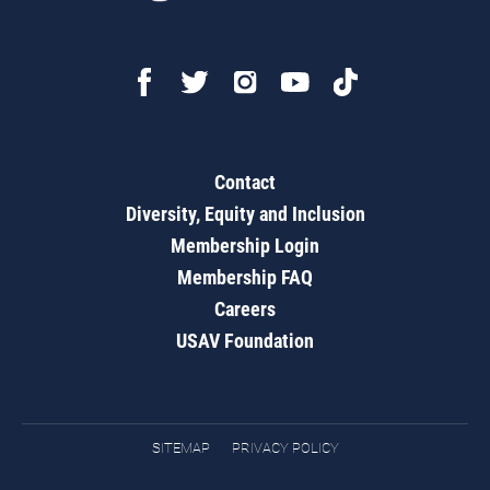
Contact
Diversity, Equity and Inclusion
Membership Login
Membership FAQ
Careers
USAV Foundation
SITEMAP
PRIVACY POLICY