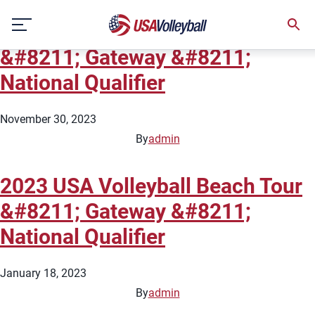
City:
Ballwin/Chesterfield
Skip
2024 USA Volleyball Beach Tour
to
content
&#8211; Gateway &#8211;
National Qualifier
November 30, 2023
By
admin
2023 USA Volleyball Beach Tour
&#8211; Gateway &#8211;
National Qualifier
January 18, 2023
By
admin