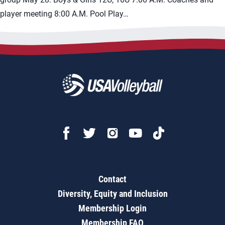
player meeting 8:00 A.M. Pool Play…
Contact
Diversity, Equity and Inclusion
Membership Login
Membership FAQ