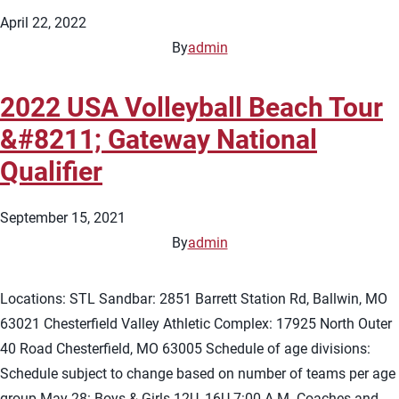
April 22, 2022
By
admin
2022 USA Volleyball Beach Tour
&#8211; Gateway National
Qualifier
September 15, 2021
By
admin
Locations: STL Sandbar: 2851 Barrett Station Rd, Ballwin, MO
63021 Chesterfield Valley Athletic Complex: 17925 North Outer
40 Road Chesterfield, MO 63005 Schedule of age divisions:
Schedule subject to change based on number of teams per age
group May 28: Boys & Girls 12U, 16U 7:00 A.M. Coaches and