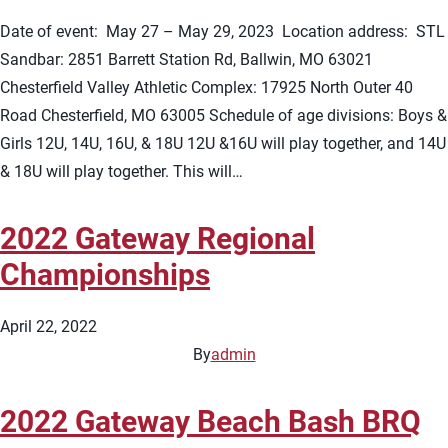
Date of event: May 27 – May 29, 2023 Location address: STL
Sandbar: 2851 Barrett Station Rd, Ballwin, MO 63021
Chesterfield Valley Athletic Complex: 17925 North Outer 40
Road Chesterfield, MO 63005 Schedule of age divisions: Boys &
Girls 12U, 14U, 16U, & 18U 12U &16U will play together, and 14U
& 18U will play together. This will…
2022 Gateway Regional
Championships
April 22, 2022
By
admin
2022 Gateway Beach Bash BRQ