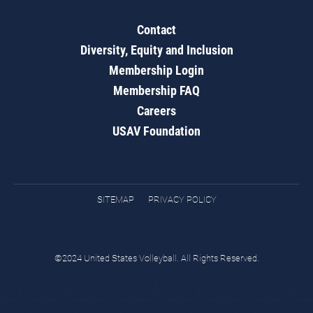
Contact
Diversity, Equity and Inclusion
Membership Login
Membership FAQ
Careers
USAV Foundation
SITEMAP
PRIVACY POLICY
©2024 United States Volleyball. All Rights Reserved.