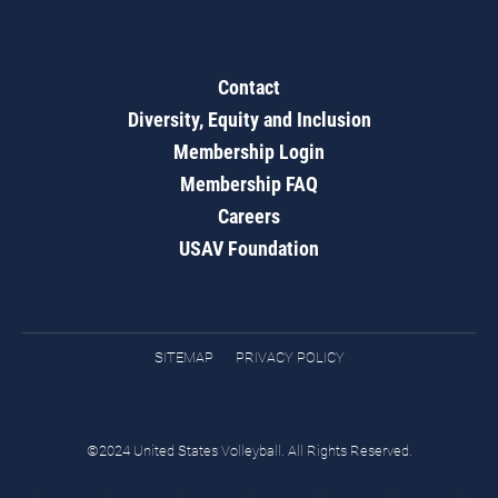
Contact
Diversity, Equity and Inclusion
Membership Login
Membership FAQ
Careers
USAV Foundation
SITEMAP
PRIVACY POLICY
©2024 United States Volleyball. All Rights Reserved.