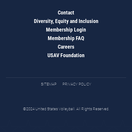
Contact
Diversity, Equity and Inclusion
Membership Login
Membership FAQ
Careers
USAV Foundation
SITEMAP
PRIVACY POLICY
©2024 United States Volleyball. All Rights Reserved.