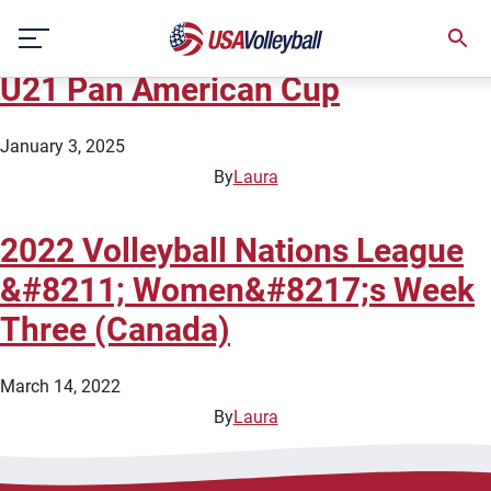
City:
Calgary
Skip
2025 NORCECA Men&#8217;s
to
content
U21 Pan American Cup
January 3, 2025
By
Laura
2022 Volleyball Nations League
&#8211; Women&#8217;s Week
Three (Canada)
March 14, 2022
By
Laura