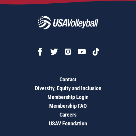
Contact
Diversity, Equity and Inclusion
Membership Login
Membership FAQ
Careers
USAV Foundation