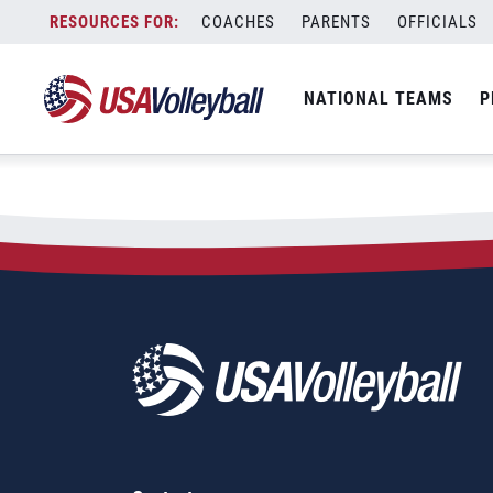
City:
Charleston
Skip
COACHES
PARENTS
OFFICIALS
2023 NORCECA Men&#8217;
to
content
NATIONAL TEAMS
P
March 3, 2023