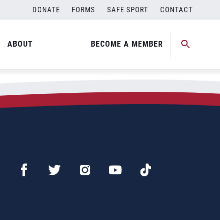
DONATE
FORMS
SAFE SPORT
CONTACT
ip
ABOUT
BECOME A MEMBER