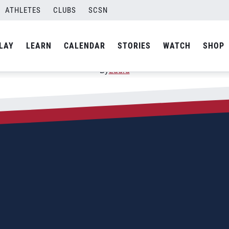
ATHLETES
CLUBS
SCSN
s Continental Championsh
LAY
LEARN
CALENDAR
STORIES
WATCH
SHOP
By
Laura