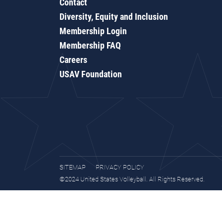
Contact
Diversity, Equity and Inclusion
Membership Login
Membership FAQ
Careers
USAV Foundation
SITEMAP
PRIVACY POLICY
©2024 United States Volleyball. All Rights Reserved.