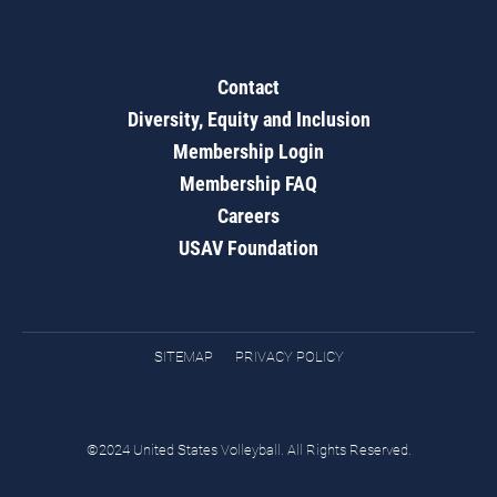
Contact
Diversity, Equity and Inclusion
Membership Login
Membership FAQ
Careers
USAV Foundation
SITEMAP
PRIVACY POLICY
©2024 United States Volleyball. All Rights Reserved.