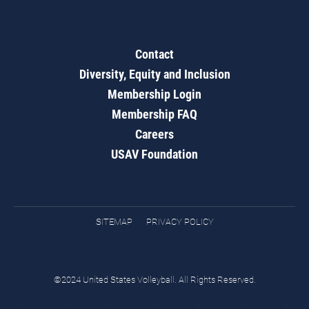
Contact
Diversity, Equity and Inclusion
Membership Login
Membership FAQ
Careers
USAV Foundation
SITEMAP
PRIVACY POLICY
©2024 United States Volleyball. All Rights Reserved.