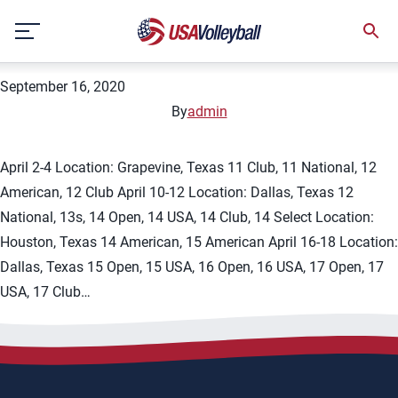
City:
Grapevine
Skip
2021 Lone Star Classic
to
content
September 16, 2020
By
admin
April 2-4 Location: Grapevine, Texas 11 Club, 11 National, 12
American, 12 Club April 10-12 Location: Dallas, Texas 12
National, 13s, 14 Open, 14 USA, 14 Club, 14 Select Location:
Houston, Texas 14 American, 15 American April 16-18 Location:
Dallas, Texas 15 Open, 15 USA, 16 Open, 16 USA, 17 Open, 17
USA, 17 Club…