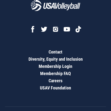
Contact
Diversity, Equity and Inclusion
Membership Login
Membership FAQ
Careers
USAV Foundation