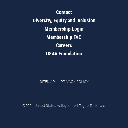
Contact
Diversity, Equity and Inclusion
Membership Login
Membership FAQ
Careers
USAV Foundation
SITEMAP
PRIVACY POLICY
©2024 United States Volleyball. All Rights Reserved.