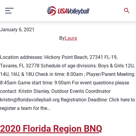
City:
Hickory Point Beach
Skip
2021 Florida Summer BNQ
to
content
January 6, 2021
By
Laura
Location addresses: Hickory Point Beach, 27341 FL-19,
Tavares, FL 32778 Schedule of age divisions: Boys & Girls 12U,
14U, 16U, & 18U Check in time: 8:00am ; Player/Parent Meeting:
8:45am Game start time: 9:00am For event questions please
contact: Kristin Stanley, Outdoor Events Coordinator
kristin@floridavolleyball.org
Registration Deadline: Click here to
register a team for the…
2020 Florida Region BNQ