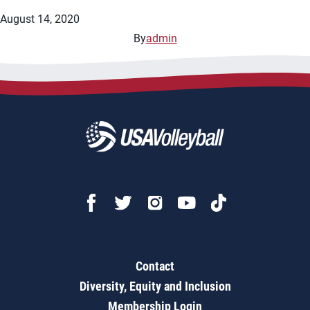
August 14, 2020
By
admin
Contact
Diversity, Equity and Inclusion
Membership Login