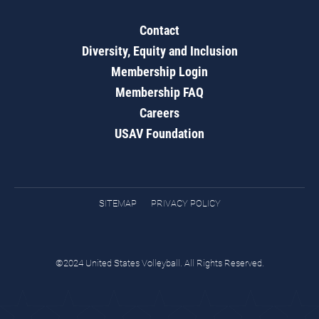
Contact
Diversity, Equity and Inclusion
Membership Login
Membership FAQ
Careers
USAV Foundation
SITEMAP
PRIVACY POLICY
©2024 United States Volleyball. All Rights Reserved.