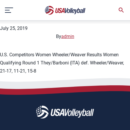
City:
Knokke-Heist
Skip
2019 FIVB Knokke-Heist 1-star
to
content
July 25, 2019
By
admin
U.S. Competitors Women Wheeler/Weaver Results Women
Qualifying Round 1 They/Barboni (ITA) def. Wheeler/Weaver,
21-17, 11-21, 15-8