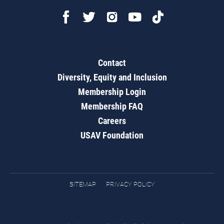
Contact
Diversity, Equity and Inclusion
Membership Login
Membership FAQ
Careers
USAV Foundation
SITEMAP
PRIVACY POLICY