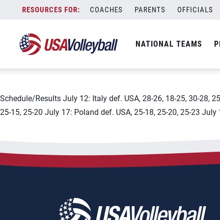
City:
Leon Guanajuato and Agu
Skip
COACHES
PARENTS
OFFICIALS
2019 FIVB Women&#8217;s
to
content
NATIONAL TEAMS
P
July 18, 2019
Schedule/Results July 12: Italy def. USA, 28-26, 18-25, 30-28, 2
25-15, 25-20 July 17: Poland def. USA, 25-18, 25-20, 25-23 July 