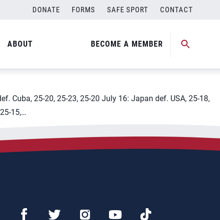
DONATE
FORMS
SAFE SPORT
CONTACT
ABOUT
BECOME A MEMBER
def. Cuba, 25-20, 25-23, 25-20 July 16: Japan def. USA, 25-18,
 25-15,…