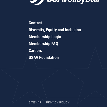
Contact
Diversity, Equity and Inclusion
Membership Login
Membership FAQ
Careers
USAV Foundation
SITEMAP
PRIVACY POLICY