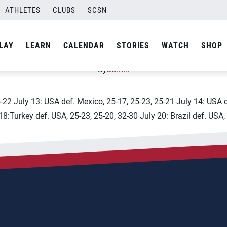
ascalientes
ATHLETES
CLUBS
SCSN
 U20 World Championship
LAY
LEARN
CALENDAR
STORIES
WATCH
SHOP
By
admin
5-22 July 13: USA def. Mexico, 25-17, 25-23, 25-21 July 14: USA 
18:Turkey def. USA, 25-23, 25-20, 32-30 July 20: Brazil def. USA,