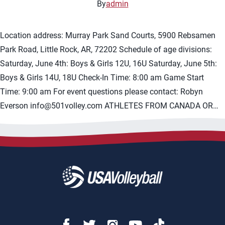
By
admin
Location address: Murray Park Sand Courts, 5900 Rebsamen
Park Road, Little Rock, AR, 72202 Schedule of age divisions:
Saturday, June 4th: Boys & Girls 12U, 16U Saturday, June 5th:
Boys & Girls 14U, 18U Check-In Time: 8:00 am Game Start
Time: 9:00 am For event questions please contact: Robyn
Everson
info@501volley.com
ATHLETES FROM CANADA OR…