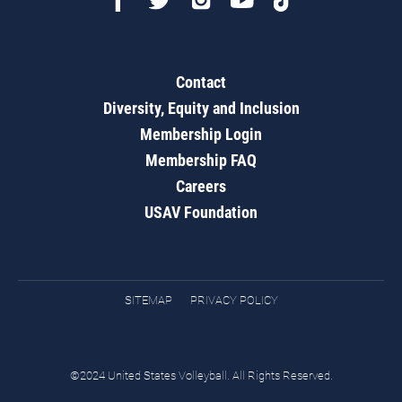
Contact
Diversity, Equity and Inclusion
Membership Login
Membership FAQ
Careers
USAV Foundation
SITEMAP
PRIVACY POLICY
©2024 United States Volleyball. All Rights Reserved.