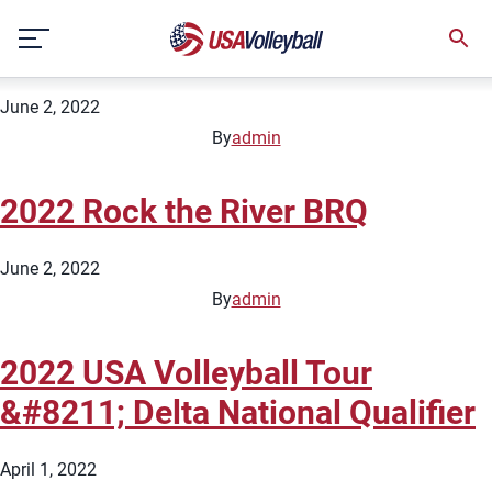
City:
Little Rock
Skip
2022 Rock the River Part 2 BRQ
to
content
June 2, 2022
By
admin
2022 Rock the River BRQ
June 2, 2022
By
admin
2022 USA Volleyball Tour
&#8211; Delta National Qualifier
April 1, 2022