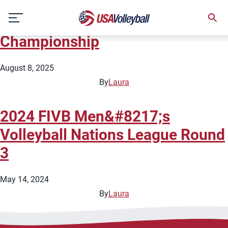
City:
Manila
Skip
2025 FIVB Men&#8217;s World
to
content
Championship
August 8, 2025
By
Laura
2024 FIVB Men&#8217;s
Volleyball Nations League Round
3
May 14, 2024
By
Laura