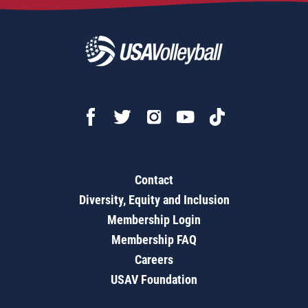
Contact
Diversity, Equity and Inclusion
Membership Login
Membership FAQ
Careers
USAV Foundation