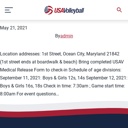
City:
Ocean Beach
Skip
2021 Chesapeake Wave Fall BNQ
to
content
May 21, 2021
By
admin
Location addresses: 1st Street, Ocean City, Maryland 21842
(1st street ends at boardwalk & beach) Bring completed USAV
Medical Release Form to check-in Schedule of age divisions:
September 11, 2021: Boys & Girls 12s, 14s September 12, 2021:
Boys & Girls 16s, 18s Check in time: 7:30am ; Game start time:
8:00am For event questions…