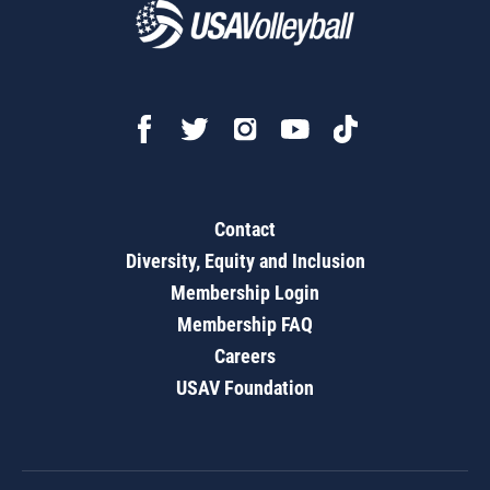
Contact
Diversity, Equity and Inclusion
Membership Login
Membership FAQ
Careers
USAV Foundation