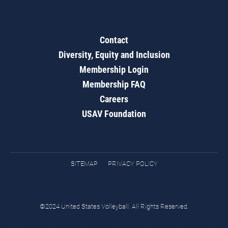
Contact
Diversity, Equity and Inclusion
Membership Login
Membership FAQ
Careers
USAV Foundation
SITEMAP
PRIVACY POLICY
©2024 United States Volleyball. All Rights Reserved.