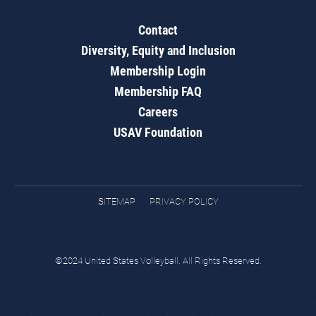
Contact
Diversity, Equity and Inclusion
Membership Login
Membership FAQ
Careers
USAV Foundation
SITEMAP
PRIVACY POLICY
©2024 United States Volleyball. All Rights Reserved.