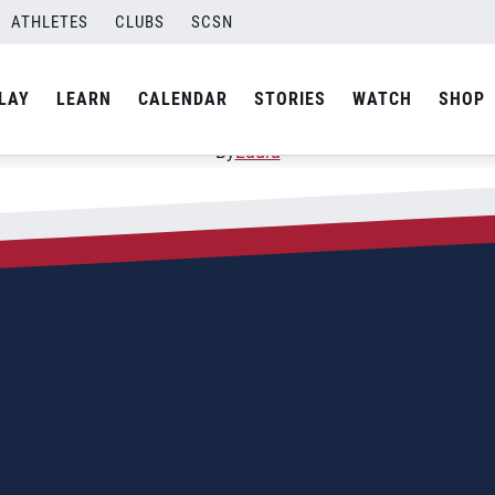
ATHLETES
CLUBS
SCSN
Suriname (Paramaribo)
LAY
LEARN
CALENDAR
STORIES
WATCH
SHOP
By
Laura