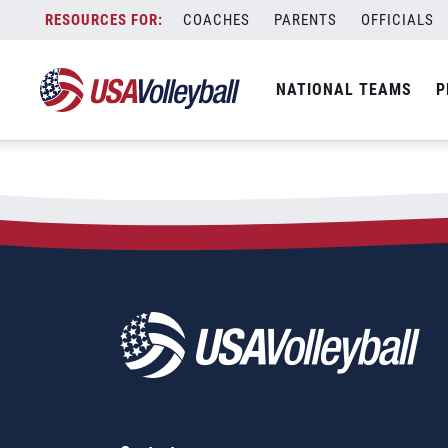
City:
Paramaribo
Skip
COACHES
PARENTS
OFFICIALS
2025 NORCECA Beach Tour 
to
content
NATIONAL TEAMS
P
July 27, 2025