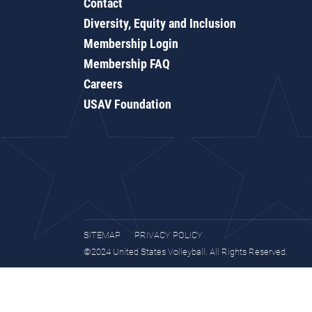
Contact
Diversity, Equity and Inclusion
Membership Login
Membership FAQ
Careers
USAV Foundation
SITEMAP
PRIVACY POLICY
©2024 United States Volleyball. All Rights Reserved.