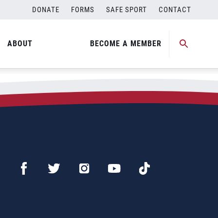
DONATE
FORMS
SAFE SPORT
CONTACT
ABOUT
BECOME A MEMBER