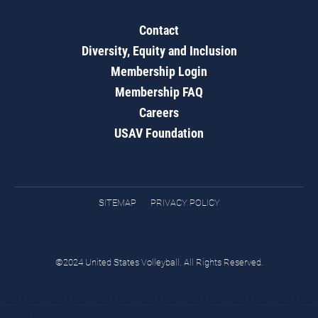
Contact
Diversity, Equity and Inclusion
Membership Login
Membership FAQ
Careers
USAV Foundation
SITEMAP
PRIVACY POLICY
©2024 United States Volleyball. All Rights Reserved.