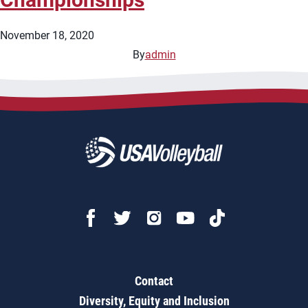
November 18, 2020
By
admin
Contact
Diversity, Equity and Inclusion