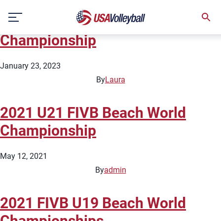
City:
Roi Et
Skip
2023 FIVB U21 Beach World
to
content
Championship
January 23, 2023
By
Laura
2021 U21 FIVB Beach World
Championship
May 12, 2021
By
admin
2021 FIVB U19 Beach World
Championships