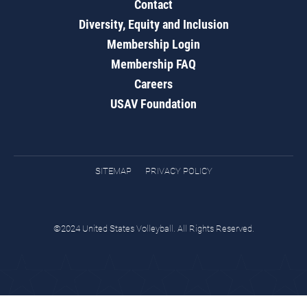
Contact
Diversity, Equity and Inclusion
Membership Login
Membership FAQ
Careers
USAV Foundation
SITEMAP
PRIVACY POLICY
©2024 United States Volleyball. All Rights Reserved.