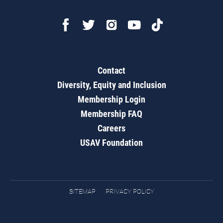
Contact
Diversity, Equity and Inclusion
Membership Login
Membership FAQ
Careers
USAV Foundation
SITEMAP
PRIVACY POLICY