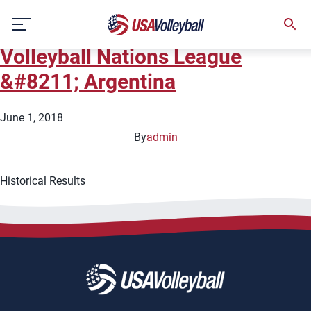
City:
Santa Fe
Skip
2018 FIVB Women&#8217;s
to
content
Volleyball Nations League
&#8211; Argentina
June 1, 2018
By
admin
Historical Results