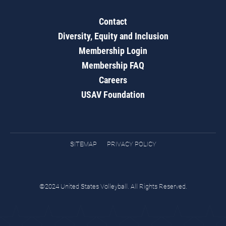
Contact
Diversity, Equity and Inclusion
Membership Login
Membership FAQ
Careers
USAV Foundation
SITEMAP
PRIVACY POLICY
©2024 United States Volleyball. All Rights Reserved.