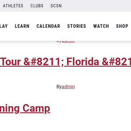
ATHLETES
CLUBS
SCSN
Tour &#8211; Florida &#8211
LAY
LEARN
CALENDAR
STORIES
WATCH
SHOP
By
admin
Tour &#8211; Florida &#8211
By
admin
ining Camp