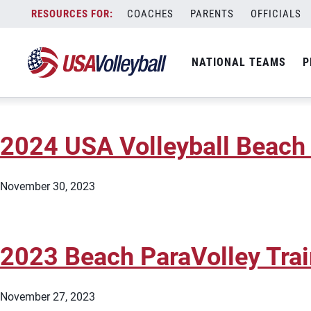
City:
Tavares
Skip
COACHES
PARENTS
OFFICIALS
2024 USA Volleyball Beach 
to
content
NATIONAL TEAMS
P
November 30, 2023
2024 USA Volleyball Beach 
November 30, 2023
2023 Beach ParaVolley Tra
November 27, 2023