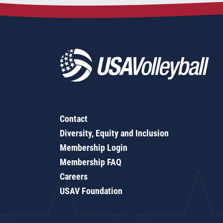
Contact
Diversity, Equity and Inclusion
Membership Login
Membership FAQ
Careers
USAV Foundation