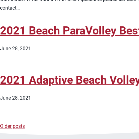
contact…
2021 Beach ParaVolley Bes
June 28, 2021
2021 Adaptive Beach Volley
June 28, 2021
Older posts
Posts
navigation