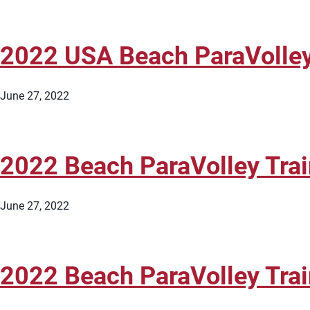
2022 USA Beach ParaVolle
June 27, 2022
2022 Beach ParaVolley Tr
June 27, 2022
2022 Beach ParaVolley Tra