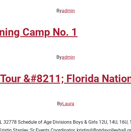
By
admin
ining Camp No. 1
By
admin
our &#8211; Florida Nationa
By
Laura
FL 32778 Schedule of Age Divisions Boys & Girls 12U, 14U, 16U,
istin Stanley, Sr Events Coordinator,
kristin@floridavolleyball.o