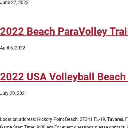
June 27, 2022
2022 Beach ParaVolley Tra
April 8, 2022
2022 USA Volleyball Beach T
July 20, 2021
Location address: Hickory Point Beach, 27341 FL-19, Tavares, 
Game Start Time: 9:00 am For event questions please contact: Kr