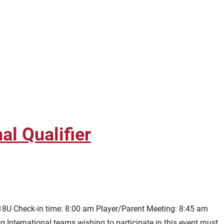
l Qualifier
 18U Check-in time: 8:00 am Player/Parent Meeting: 8:45 am
rg
International teams wishing to participate in this event must