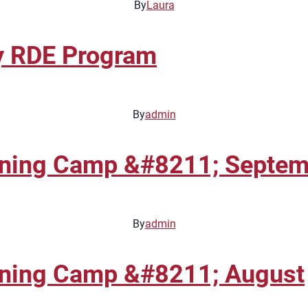
By
Laura
y RDE Program
By
admin
aining Camp &#8211; Septe
By
admin
ining Camp &#8211; August