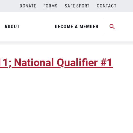
DONATE
FORMS
SAFE SPORT
CONTACT
; National Qualifier #2
ABOUT
BECOME A MEMBER
; National Qualifier #1