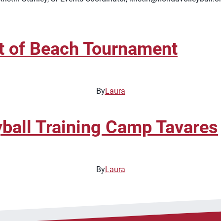
t of Beach Tournament
By
Laura
ball Training Camp Tavares
By
Laura