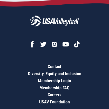
Contact
Diversity, Equity and Inclusion
Membership Login
Membership FAQ
Careers
USAV Foundation