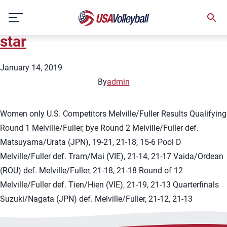
City:
Tuan Chau Island
Skip
2019 FIVB Tuan Chau Island 1-
to
content
star
January 14, 2019
By
admin
Women only U.S. Competitors Melville/Fuller Results Qualifying
Round 1 Melville/Fuller, bye Round 2 Melville/Fuller def.
Matsuyama/Urata (JPN), 19-21, 21-18, 15-6 Pool D
Melville/Fuller def. Tram/Mai (VIE), 21-14, 21-17 Vaida/Ordean
(ROU) def. Melville/Fuller, 21-18, 21-18 Round of 12
Melville/Fuller def. Tien/Hien (VIE), 21-19, 21-13 Quarterfinals
Suzuki/Nagata (JPN) def. Melville/Fuller, 21-12, 21-13