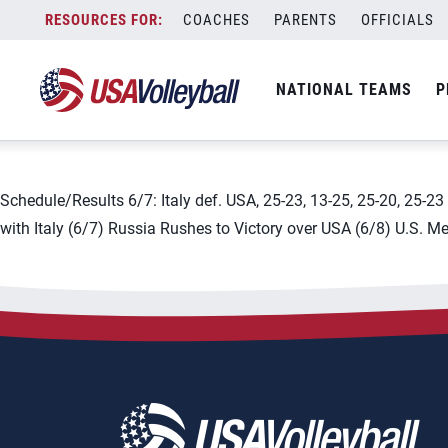
City:
Ufa
Skip
COACHES
PARENTS
OFFICIALS
2019 FIVB Men&#8217;s Vol
to
content
NATIONAL TEAMS
P
June 3, 2019
Schedule/Results 6/7: Italy def. USA, 25-23, 13-25, 25-20, 25-2
with Italy (6/7) Russia Rushes to Victory over USA (6/8) U.S. M