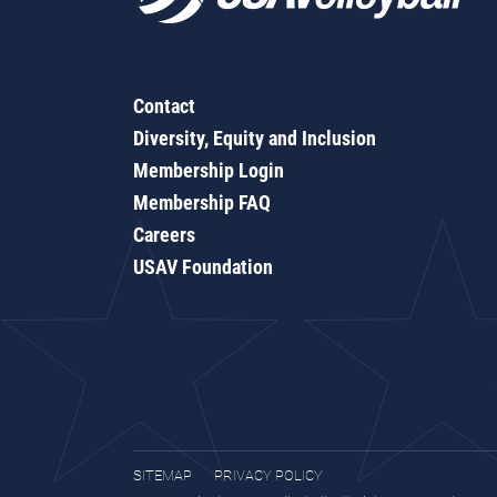
Contact
Diversity, Equity and Inclusion
Membership Login
Membership FAQ
Careers
USAV Foundation
SITEMAP
PRIVACY POLICY