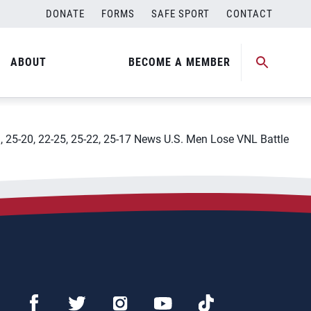
DONATE
FORMS
SAFE SPORT
CONTACT
8211; Russia
ABOUT
BECOME A MEMBER
al, 25-20, 22-25, 25-22, 25-17 News U.S. Men Lose VNL Battle