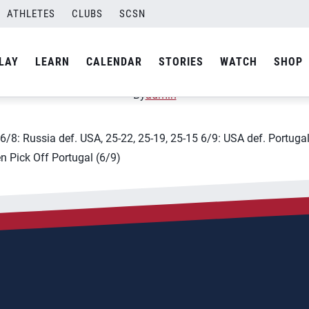
ATHLETES
CLUBS
SCSN
leyball Nations League &#
LAY
LEARN
CALENDAR
STORIES
WATCH
SHOP
By
admin
3 6/8: Russia def. USA, 25-22, 25-19, 25-15 6/9: USA def. Portug
en Pick Off Portugal (6/9)