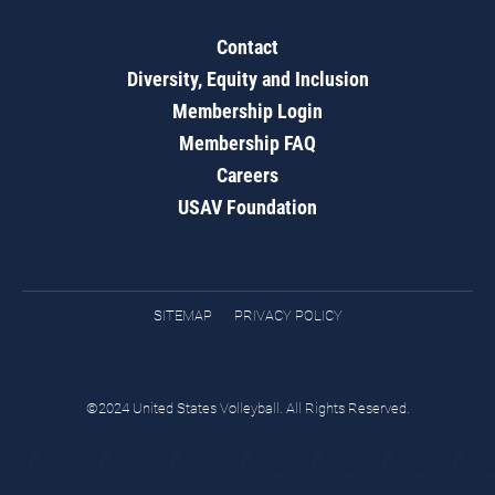
Contact
Diversity, Equity and Inclusion
Membership Login
Membership FAQ
Careers
USAV Foundation
SITEMAP
PRIVACY POLICY
©2024 United States Volleyball. All Rights Reserved.