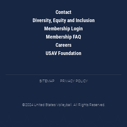
Contact
Diversity, Equity and Inclusion
Membership Login
Membership FAQ
Careers
USAV Foundation
SITEMAP
PRIVACY POLICY
©2024 United States Volleyball. All Rights Reserved.