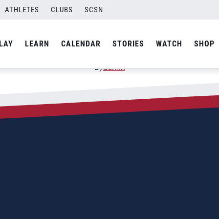
ATHLETES
CLUBS
SCSN
1; Challenge Veracruz
LAY
LEARN
CALENDAR
STORIES
WATCH
SHOP
By
admin