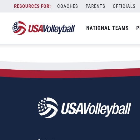
City:
Veracruz
Skip
COACHES
PARENTS
OFFICIALS
2025 Beach Pro Tour &#821
to
content
NATIONAL TEAMS
P
February 21, 2025