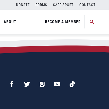
DONATE
FORMS
SAFE SPORT
CONTACT
ABOUT
BECOME A MEMBER