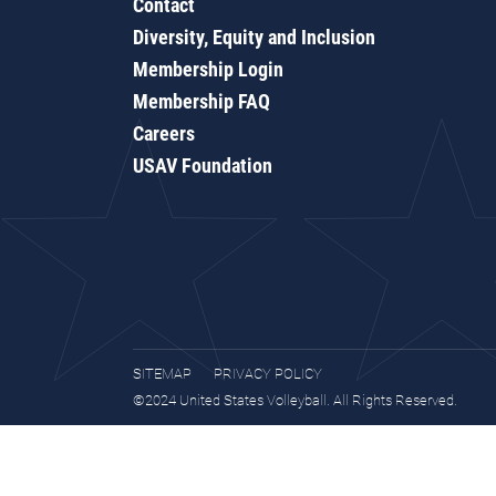
Contact
Diversity, Equity and Inclusion
Membership Login
Membership FAQ
Careers
USAV Foundation
SITEMAP
PRIVACY POLICY
©2024 United States Volleyball. All Rights Reserved.