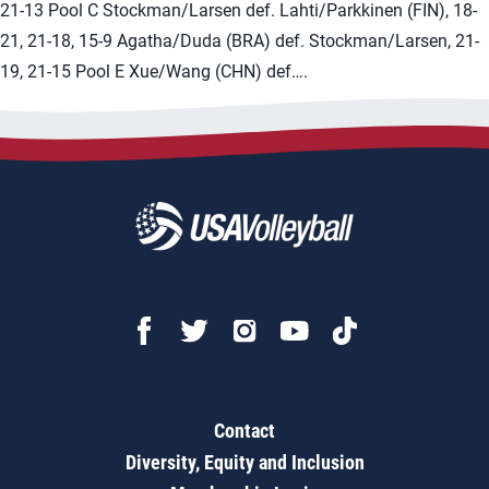
21-13 Pool C Stockman/Larsen def. Lahti/Parkkinen (FIN), 18-
21, 21-18, 15-9 Agatha/Duda (BRA) def. Stockman/Larsen, 21-
19, 21-15 Pool E Xue/Wang (CHN) def….
Contact
Diversity, Equity and Inclusion