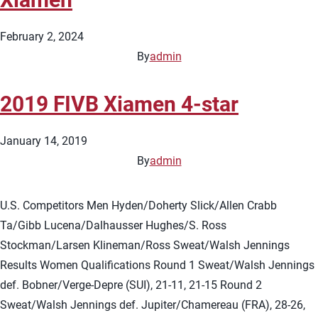
February 2, 2024
By
admin
2019 FIVB Xiamen 4-star
January 14, 2019
By
admin
U.S. Competitors Men Hyden/Doherty Slick/Allen Crabb
Ta/Gibb Lucena/Dalhausser Hughes/S. Ross
Stockman/Larsen Klineman/Ross Sweat/Walsh Jennings
Results Women Qualifications Round 1 Sweat/Walsh Jennings
def. Bobner/Verge-Depre (SUI), 21-11, 21-15 Round 2
Sweat/Walsh Jennings def. Jupiter/Chamereau (FRA), 28-26,