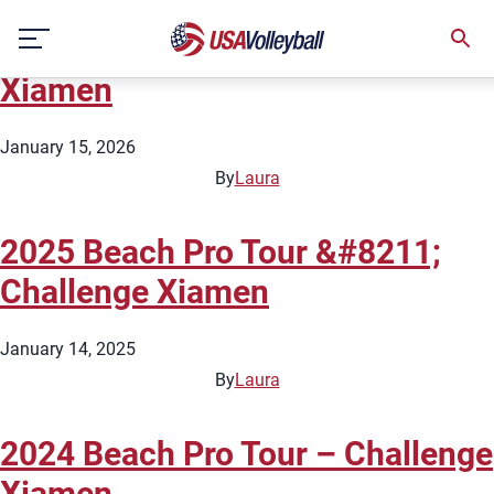
City:
Xiamen
Skip
2026 Beach Pro Tour – Challenge
to
content
Xiamen
January 15, 2026
By
Laura
2025 Beach Pro Tour &#8211;
Challenge Xiamen
January 14, 2025
By
Laura
2024 Beach Pro Tour – Challenge
Xiamen