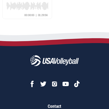
Contact