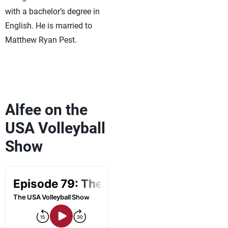
with a bachelor’s degree in
English. He is married to
Matthew Ryan Pest.
Alfee on the
USA Volleyball
Show