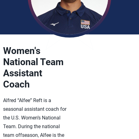
Women's
National Team
Assistant
Coach
Alfred “Alfee” Reft is a
seasonal assistant coach for
the U.S. Women’s National
Team. During the national
team offseason, Alfee is the