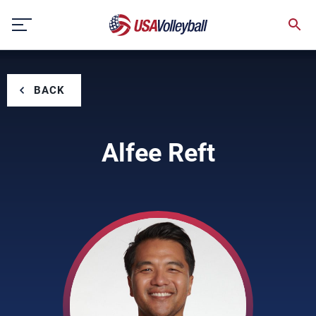
Skip
to
content
BACK
Alfee Reft