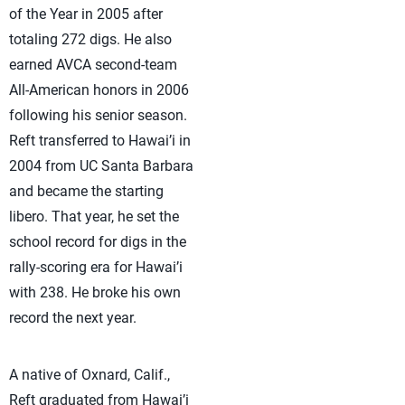
of the Year in 2005 after
totaling 272 digs. He also
earned AVCA second-team
All-American honors in 2006
following his senior season.
Reft transferred to Hawai’i in
2004 from UC Santa Barbara
and became the starting
libero. That year, he set the
school record for digs in the
rally-scoring era for Hawai’i
with 238. He broke his own
record the next year.
A native of Oxnard, Calif.,
Reft graduated from Hawai’i