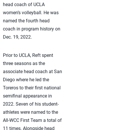
head coach of UCLA
women’s volleyball. He was
named the fourth head
coach in program history on
Dec. 19, 2022.
Prior to UCLA, Reft spent
three seasons as the
associate head coach at San
Diego where he led the
Toreros to their first national
semifinal appearance in
2022. Seven of his student-
athletes were named to the
All-WCC First Team a total of
11 times. Alongside head