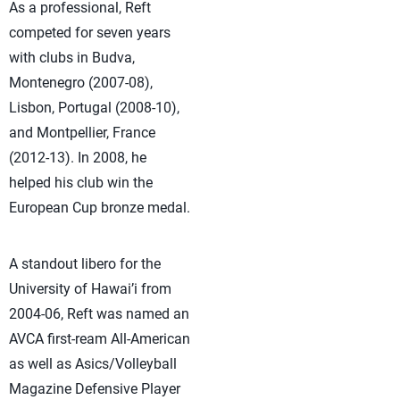
As a professional, Reft
competed for seven years
with clubs in Budva,
Montenegro (2007-08),
Lisbon, Portugal (2008-10),
and Montpellier, France
(2012-13). In 2008, he
helped his club win the
European Cup bronze medal.
A standout libero for the
University of Hawai’i from
2004-06, Reft was named an
AVCA first-ream All-American
as well as Asics/Volleyball
Magazine Defensive Player