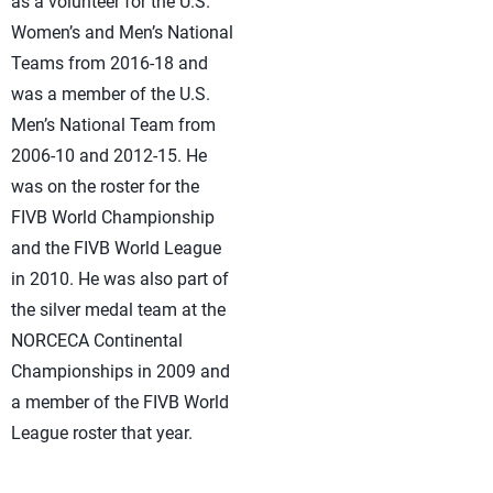
as a volunteer for the U.S.
Women’s and Men’s National
Teams from 2016-18 and
was a member of the U.S.
Men’s National Team from
2006-10 and 2012-15. He
was on the roster for the
FIVB World Championship
and the FIVB World League
in 2010. He was also part of
the silver medal team at the
NORCECA Continental
Championships in 2009 and
a member of the FIVB World
League roster that year.