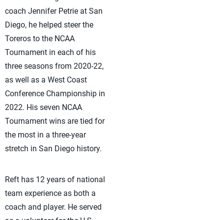
coach Jennifer Petrie at San
Diego, he helped steer the
Toreros to the NCAA
Tournament in each of his
three seasons from 2020-22,
as well as a West Coast
Conference Championship in
2022. His seven NCAA
Tournament wins are tied for
the most in a three-year
stretch in San Diego history.
Reft has 12 years of national
team experience as both a
coach and player. He served