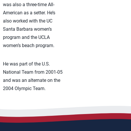
was also a three-time All-
American as a setter. He’s
also worked with the UC
Santa Barbara women’s
program and the UCLA
women’s beach program.
He was part of the U.S.
National Team from 2001-05
and was an alternate on the
2004 Olympic Team.