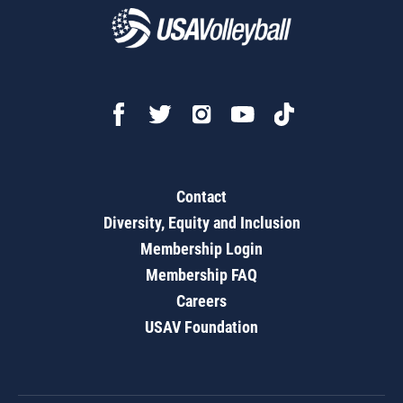
Contact
Diversity, Equity and Inclusion
Membership Login
Membership FAQ
Careers
USAV Foundation