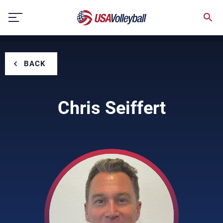
Skip
to
content
BACK
Chris Seiffert