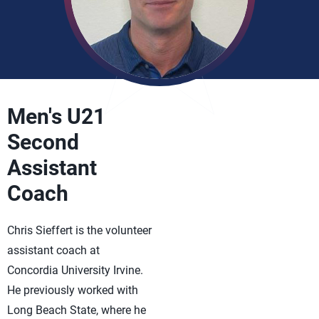
Men's U21
Second
Assistant
Coach
Chris Sieffert is the volunteer
assistant coach at
Concordia University Irvine.
He previously worked with
Long Beach State, where he