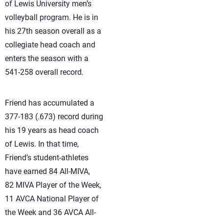
of Lewis University men’s
volleyball program. He is in
his 27th season overall as a
collegiate head coach and
enters the season with a
541-258 overall record.
Friend has accumulated a
377-183 (.673) record during
his 19 years as head coach
of Lewis. In that time,
Friend’s student-athletes
have earned 84 All-MIVA,
82 MIVA Player of the Week,
11 AVCA National Player of
the Week and 36 AVCA All-