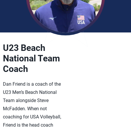
U23 Beach
National Team
Coach
Dan Friend is a coach of the
U23 Men’s Beach National
Team alongside Steve
McFadden. When not
coaching for USA Volleyball,
Friend is the head coach