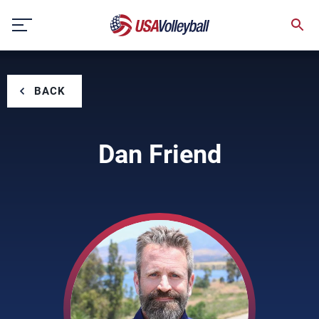
Skip
to
content
BACK
Dan Friend