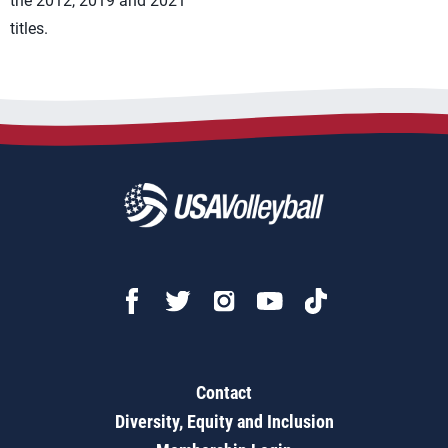
the 2012, 2019 and 2021
titles.
Contact
Diversity, Equity and Inclusion