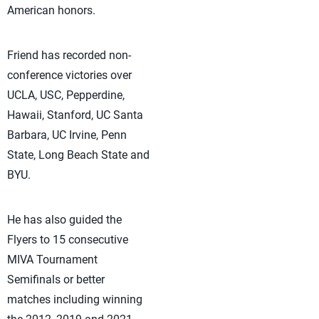
American honors.
Friend has recorded non-
conference victories over
UCLA, USC, Pepperdine,
Hawaii, Stanford, UC Santa
Barbara, UC Irvine, Penn
State, Long Beach State and
BYU.
He has also guided the
Flyers to 15 consecutive
MIVA Tournament
Semifinals or better
matches including winning