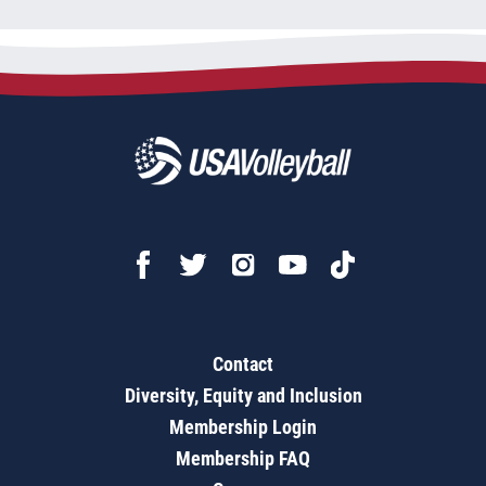
Contact
Diversity, Equity and Inclusion
Membership Login
Membership FAQ