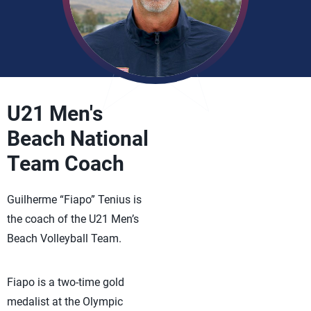
U21 Men's
Beach National
Team Coach
Guilherme “Fiapo” Tenius is
the coach of the U21 Men’s
Beach Volleyball Team.
Fiapo is a two-time gold
medalist at the Olympic