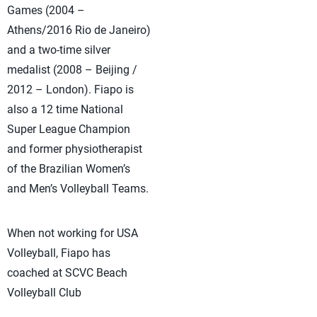
Games (2004 –
Athens/2016 Rio de Janeiro)
and a two-time silver
medalist (2008 – Beijing /
2012 – London). Fiapo is
also a 12 time National
Super League Champion
and former physiotherapist
of the Brazilian Women’s
and Men’s Volleyball Teams.
When not working for USA
Volleyball, Fiapo has
coached at SCVC Beach
Volleyball Club