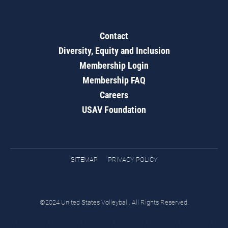
Contact
Diversity, Equity and Inclusion
Membership Login
Membership FAQ
Careers
USAV Foundation
SITEMAP
PRIVACY POLICY
©2024 United States Volleyball. All Rights Reserved.