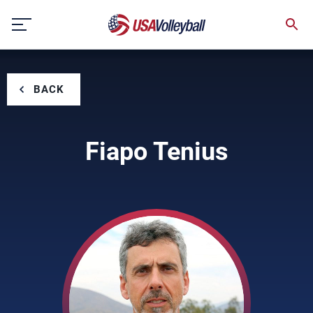
Skip
to
content
BACK
Fiapo Tenius