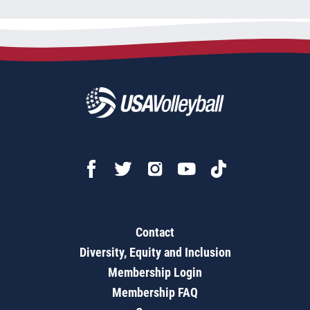
Contact
Diversity, Equity and Inclusion
Membership Login
Membership FAQ