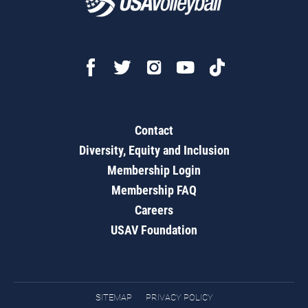
Contact
Diversity, Equity and Inclusion
Membership Login
Membership FAQ
Careers
USAV Foundation
SITEMAP
PRIVACY POLICY