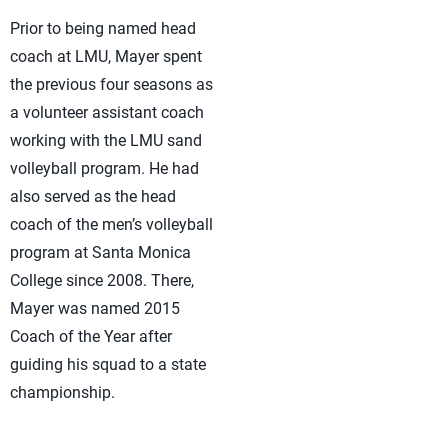
Prior to being named head
coach at LMU, Mayer spent
the previous four seasons as
a volunteer assistant coach
working with the LMU sand
volleyball program. He had
also served as the head
coach of the men’s volleyball
program at Santa Monica
College since 2008. There,
Mayer was named 2015
Coach of the Year after
guiding his squad to a state
championship.