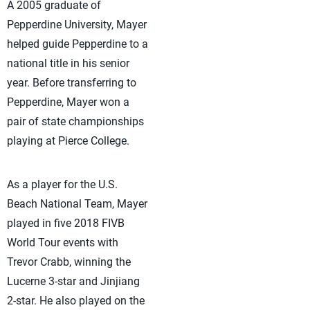
A 2005 graduate of
Pepperdine University, Mayer
helped guide Pepperdine to a
national title in his senior
year. Before transferring to
Pepperdine, Mayer won a
pair of state championships
playing at Pierce College.
As a player for the U.S.
Beach National Team, Mayer
played in five 2018 FIVB
World Tour events with
Trevor Crabb, winning the
Lucerne 3-star and Jinjiang
2-star. He also played on the