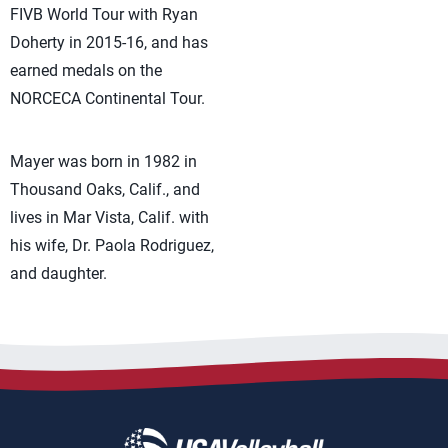
FIVB World Tour with Ryan
Doherty in 2015-16, and has
earned medals on the
NORCECA Continental Tour.
Mayer was born in 1982 in
Thousand Oaks, Calif., and
lives in Mar Vista, Calif. with
his wife, Dr. Paola Rodriguez,
and daughter.