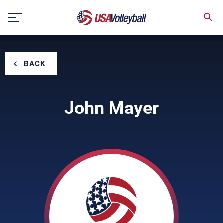
Skip
to
content
BACK
John Mayer