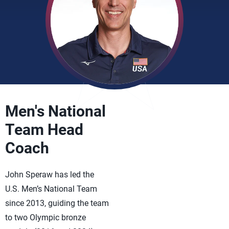
Men's National
Team Head
Coach
John Speraw has led the
U.S. Men’s National Team
since 2013, guiding the team
to two Olympic bronze