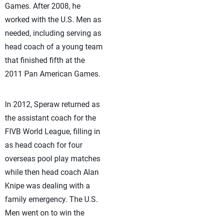
Games. After 2008, he
worked with the U.S. Men as
needed, including serving as
head coach of a young team
that finished fifth at the
2011 Pan American Games.
In 2012, Speraw returned as
the assistant coach for the
FIVB World League, filling in
as head coach for four
overseas pool play matches
while then head coach Alan
Knipe was dealing with a
family emergency. The U.S.
Men went on to win the