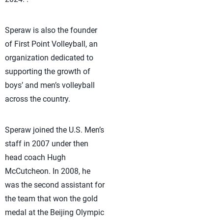
Speraw is also the founder
of First Point Volleyball, an
organization dedicated to
supporting the growth of
boys’ and men’s volleyball
across the country.
Speraw joined the U.S. Men’s
staff in 2007 under then
head coach Hugh
McCutcheon. In 2008, he
was the second assistant for
the team that won the gold
medal at the Beijing Olympic