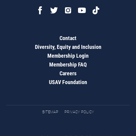
Contact
Diversity, Equity and Inclusion
Membership Login
Membership FAQ
Careers
USAV Foundation
SITEMAP
PRIVACY POLICY