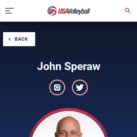
Skip
to
content
BACK
John Speraw