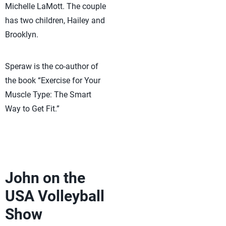
Michelle LaMott. The couple
has two children, Hailey and
Brooklyn.
Speraw is the co-author of
the book “Exercise for Your
Muscle Type: The Smart
Way to Get Fit.”
John on the
USA Volleyball
Show