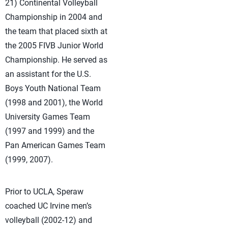
21) Continental Volleyball
Championship in 2004 and
the team that placed sixth at
the 2005 FIVB Junior World
Championship. He served as
an assistant for the U.S.
Boys Youth National Team
(1998 and 2001), the World
University Games Team
(1997 and 1999) and the
Pan American Games Team
(1999, 2007).
Prior to UCLA, Speraw
coached UC Irvine men’s
volleyball (2002-12) and