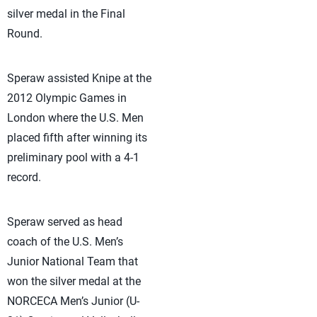
silver medal in the Final
Round.
Speraw assisted Knipe at the
2012 Olympic Games in
London where the U.S. Men
placed fifth after winning its
preliminary pool with a 4-1
record.
Speraw served as head
coach of the U.S. Men’s
Junior National Team that
won the silver medal at the
NORCECA Men’s Junior (U-