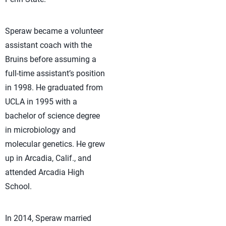
Speraw became a volunteer
assistant coach with the
Bruins before assuming a
full-time assistant’s position
in 1998. He graduated from
UCLA in 1995 with a
bachelor of science degree
in microbiology and
molecular genetics. He grew
up in Arcadia, Calif., and
attended Arcadia High
School.
In 2014, Speraw married