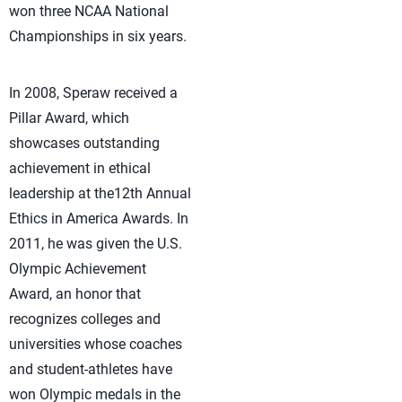
won three NCAA National
Championships in six years.
In 2008, Speraw received a
Pillar Award, which
showcases outstanding
achievement in ethical
leadership at the12th Annual
Ethics in America Awards. In
2011, he was given the U.S.
Olympic Achievement
Award, an honor that
recognizes colleges and
universities whose coaches
and student-athletes have
won Olympic medals in the