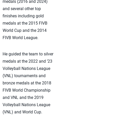
medals (2016 and 2024)
and several other top
finishes including gold
medals at the 2015 FIVB
World Cup and the 2014
FIVB World League.
He guided the team to silver
medals at the 2022 and ’23
Volleyball Nations League
(VNL) tournaments and
bronze medals at the 2018
FIVB World Championship
and VNL and the 2019
Volleyball Nations League
(VNL) and World Cup.