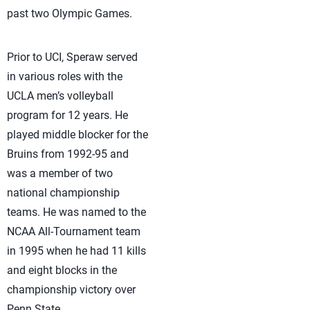
past two Olympic Games.
Prior to UCI, Speraw served
in various roles with the
UCLA men’s volleyball
program for 12 years. He
played middle blocker for the
Bruins from 1992-95 and
was a member of two
national championship
teams. He was named to the
NCAA All-Tournament team
in 1995 when he had 11 kills
and eight blocks in the
championship victory over
Penn State.