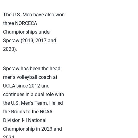
The U.S. Men have also won
three NORCECA
Championships under
Speraw (2013, 2017 and
2023).
Speraw has been the head
men’s volleyball coach at
UCLA since 2012 and
continues in a dual role with
the U.S. Men’s Team. He led
the Bruins to the NCAA
Division I-II National
Championship in 2023 and
2024. .