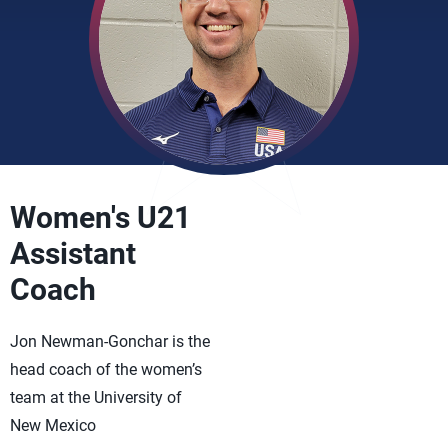
Women's U21
Assistant
Coach
Jon Newman-Gonchar is the
head coach of the women’s
team at the University of
New Mexico