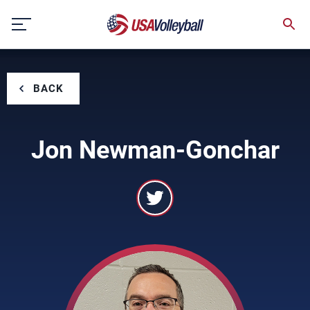
Skip
to
content
BACK
Jon Newman-Gonchar