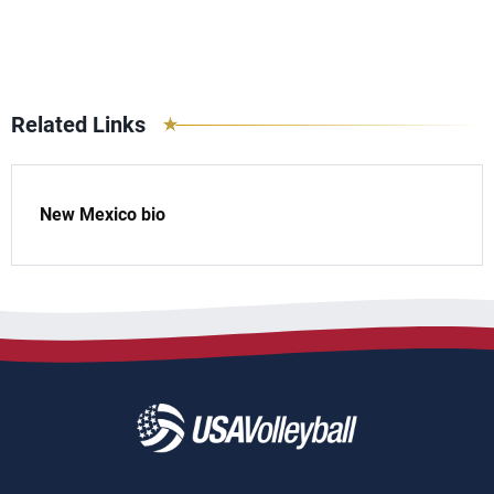
Related Links
New Mexico bio