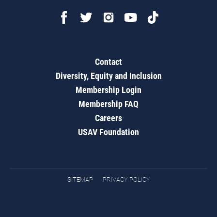
Contact
Diversity, Equity and Inclusion
Membership Login
Membership FAQ
Careers
USAV Foundation
SITEMAP
PRIVACY POLICY