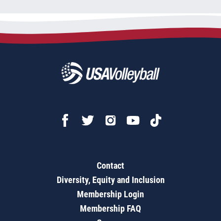
Contact
Diversity, Equity and Inclusion
Membership Login
Membership FAQ