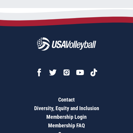
Contact
Diversity, Equity and Inclusion
Membership Login
Membership FAQ