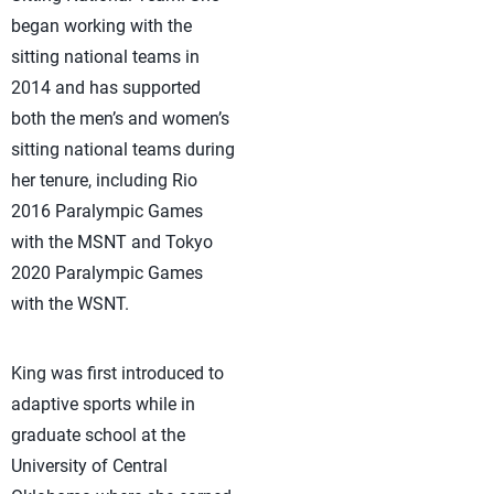
began working with the
sitting national teams in
2014 and has supported
both the men’s and women’s
sitting national teams during
her tenure, including Rio
2016 Paralympic Games
with the MSNT and Tokyo
2020 Paralympic Games
with the WSNT.
King was first introduced to
adaptive sports while in
graduate school at the
University of Central