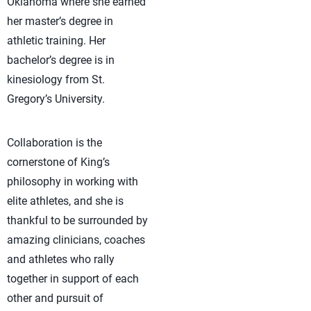
Oklahoma where she earned
her master’s degree in
athletic training. Her
bachelor’s degree is in
kinesiology from St.
Gregory’s University.
Collaboration is the
cornerstone of King’s
philosophy in working with
elite athletes, and she is
thankful to be surrounded by
amazing clinicians, coaches
and athletes who rally
together in support of each
other and pursuit of