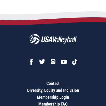
Contact
Diversity, Equity and Inclusion
Membership Login
Membership FAQ