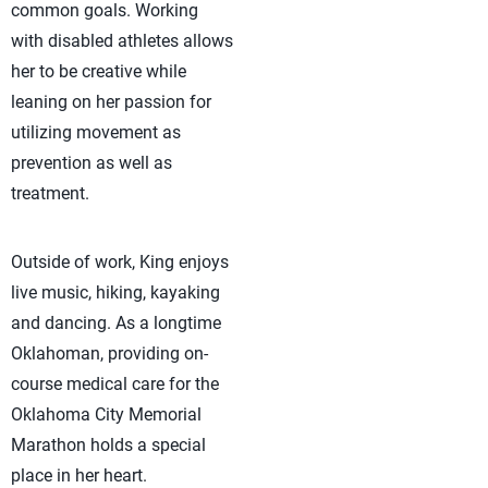
common goals. Working
with disabled athletes allows
her to be creative while
leaning on her passion for
utilizing movement as
prevention as well as
treatment.
Outside of work, King enjoys
live music, hiking, kayaking
and dancing. As a longtime
Oklahoman, providing on-
course medical care for the
Oklahoma City Memorial
Marathon holds a special
place in her heart.