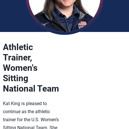
Athletic
Trainer,
Women's
Sitting
National Team
Kat King is pleased to
continue as the athletic
trainer for the U.S. Women’s
Sitting National Team. She