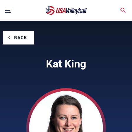
Skip
to
content
BACK
Kat King