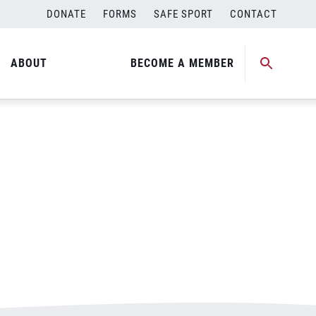
DONATE
FORMS
SAFE SPORT
CONTACT
ABOUT
BECOME A MEMBER