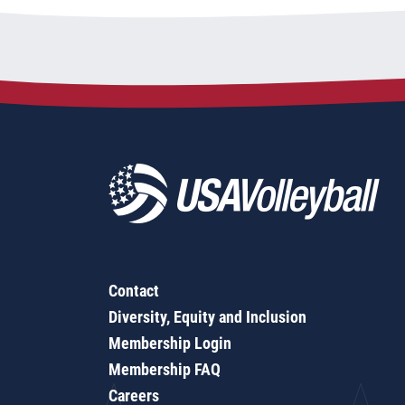
Contact
Diversity, Equity and Inclusion
Membership Login
Membership FAQ
Careers