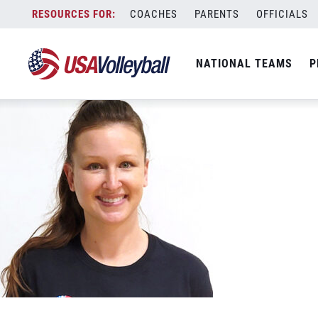
USA Lindsay Brown
Skip
COACHES
PARENTS
OFFICIALS
May 21, 2022
to
content
NATIONAL TEAMS
P