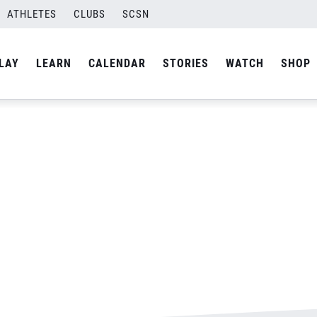
ATHLETES
CLUBS
SCSN
By
Laura
LAY
LEARN
CALENDAR
STORIES
WATCH
SHOP